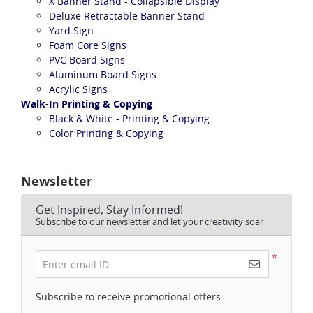
X Banner Stand - Collapsible Display
Deluxe Retractable Banner Stand
Yard Sign
Foam Core Signs
PVC Board Signs
Aluminum Board Signs
Acrylic Signs
Walk-In Printing & Copying
Black & White - Printing & Copying
Color Printing & Copying
Newsletter
Get Inspired, Stay Informed!
Subscribe to our newsletter and let your creativity soar
*
Enter email ID
Subscribe to receive promotional offers.