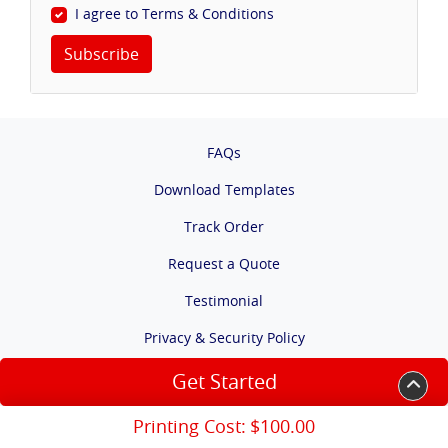
I agree to Terms & Conditions
Subscribe
FAQs
Download Templates
Track Order
Request a Quote
Testimonial
Privacy & Security Policy
Terms & Conditions
Get Started
Accessibility
Printing Cost:
$100.00
Copyright ©2026 Warrington Business Center Solution. All Rights Reserved.