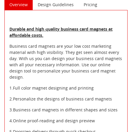
Overview
Design Guidelines
Pricing
Durable and high quality business card magnets at
affordable costs.
Business card magnets are your low cost marketing
material with high visibility. They get seen almost every
day. With us you can design your business card magnets
with all your necessary information. Use our online
design tool to personalize your business card magnet
design.
1.Full color magnet designing and printing
2.Personalize the designs of business card magnets
3.Business card magnets in different shapes and sizes
4.Online proof-reading and design preview
5.Doorstep delivery through quick checkout