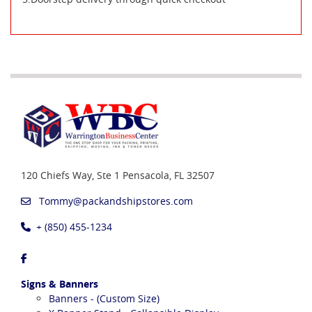
120 Chiefs Way, Ste 1
Pensacola, FL 32507
Tommy@packandshipstores.com
+ (850) 455-1234
Signs & Banners
Banners - (Custom Size)