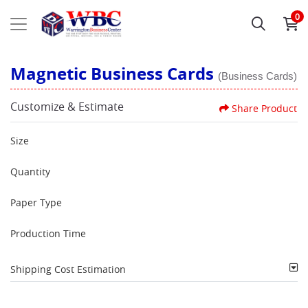
0
Magnetic Business Cards
(Business Cards)
Customize & Estimate
Share Product
Size
Quantity
Paper Type
Production Time
Shipping Cost Estimation