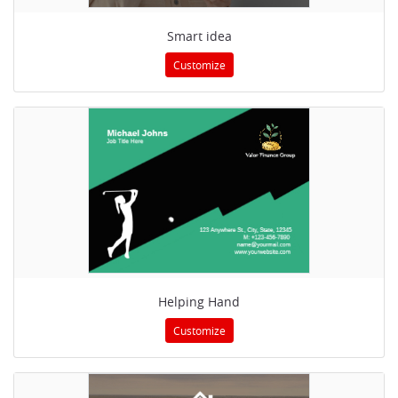
Smart idea
Customize
Helping Hand
Customize