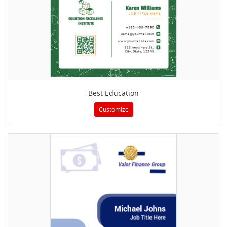
Best Education
Customize