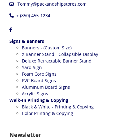
Tommy@packandshipstores.com
+ (850) 455-1234
Signs & Banners
Banners - (Custom Size)
X Banner Stand - Collapsible Display
Deluxe Retractable Banner Stand
Yard Sign
Foam Core Signs
PVC Board Signs
Aluminum Board Signs
Acrylic Signs
Walk-In Printing & Copying
Black & White - Printing & Copying
Color Printing & Copying
Newsletter