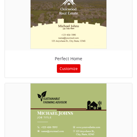
Perfect Home
Customize