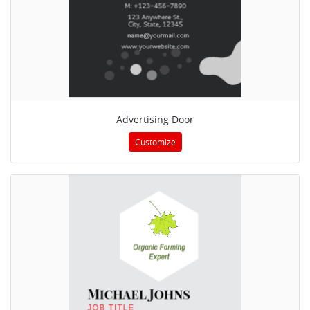
Advertising Door
Customize