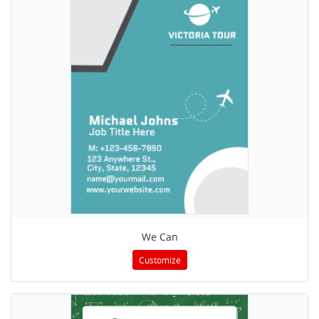
We Can
Customize