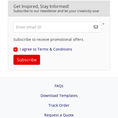
Get Inspired, Stay Informed!
Subscribe to our newsletter and let your creativity soar
*
Enter email ID
Subscribe to receive promotional offers.
I agree to Terms & Conditions
Subscribe
FAQs
Download Templates
Track Order
Request a Quote