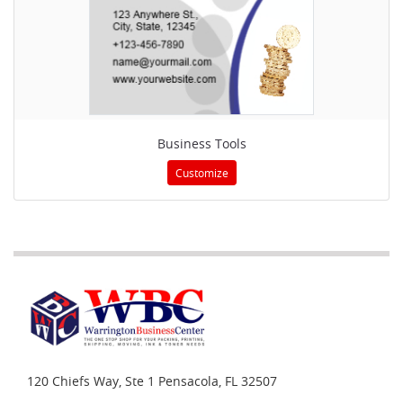
Business Tools
Customize
120 Chiefs Way, Ste 1
Pensacola, FL 32507