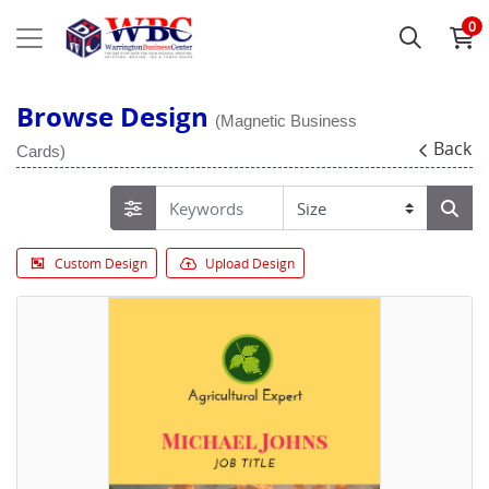
0
Browse Design
(Magnetic Business
Back
Cards)
Custom Design
Upload Design