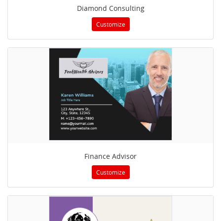
Diamond Consulting
Customize
Finance Advisor
Customize