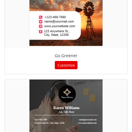
Go Greener
Customize