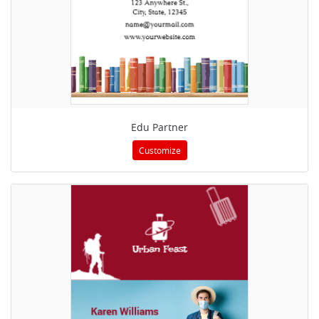
Edu Partner
Customize