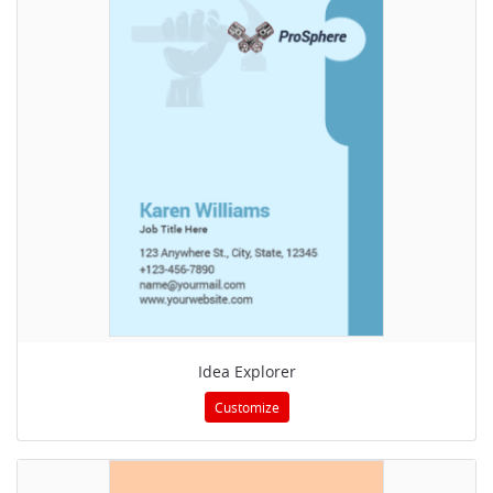
Idea Explorer
Customize