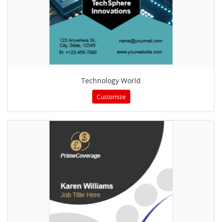
Technology World
Customize