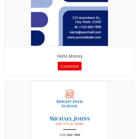
Hello Money
Customize