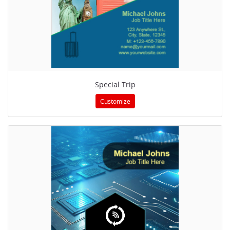
Special Trip
Customize