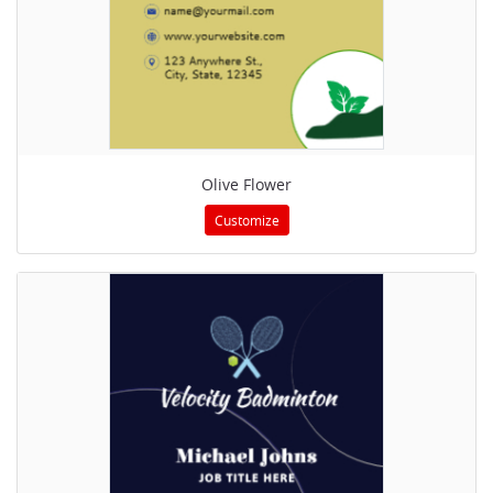
Olive Flower
Customize