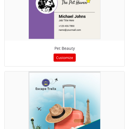
Pet Beauty
Customize