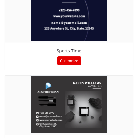
Sports Time
Customize