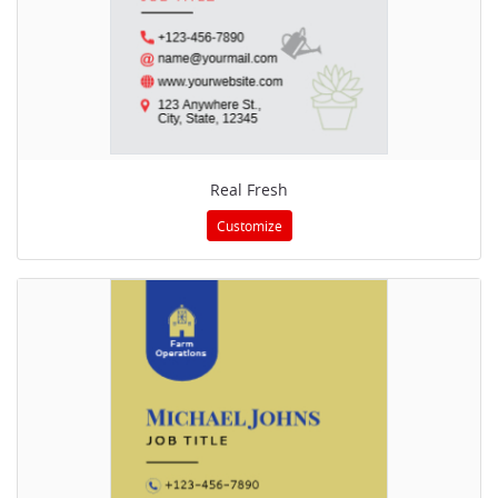
Real Fresh
Customize