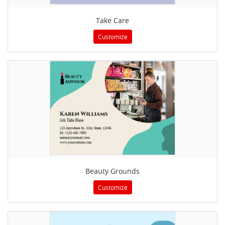
Take Care
Customize
Beauty Grounds
Customize