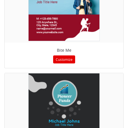
Bite Me
Customize