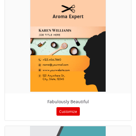
Fabulously Beautiful
Customize