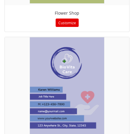
Flower Shop
Customize