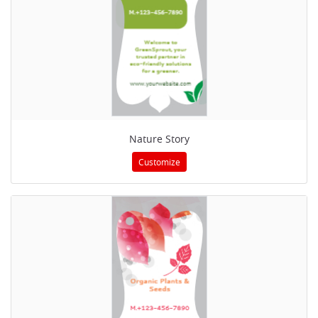
Nature Story
Customize