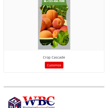
Crop Cascade
Customize