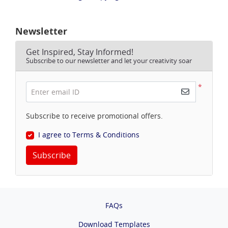
Newsletter
Get Inspired, Stay Informed!
Subscribe to our newsletter and let your creativity soar
*
Enter email ID
Subscribe to receive promotional offers.
I agree to Terms & Conditions
Subscribe
FAQs
Download Templates