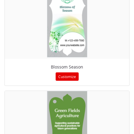
Blossom Season
Customize