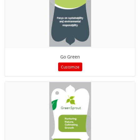
Go Green
Customize