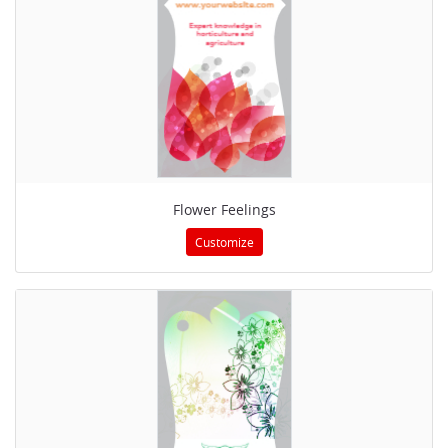
Flower Feelings
Customize