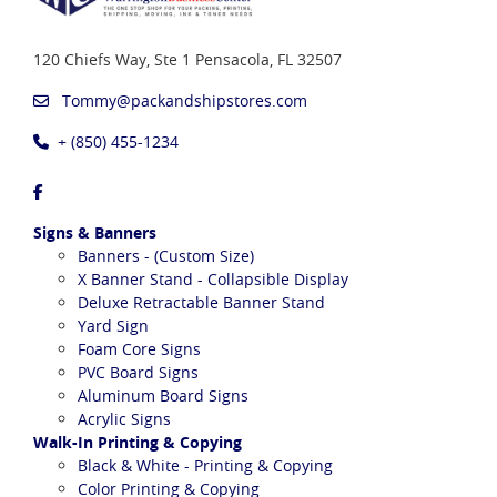
120 Chiefs Way, Ste 1
Pensacola, FL 32507
Tommy@packandshipstores.com
+ (850) 455-1234
Signs & Banners
Banners - (Custom Size)
X Banner Stand - Collapsible Display
Deluxe Retractable Banner Stand
Yard Sign
Foam Core Signs
PVC Board Signs
Aluminum Board Signs
Acrylic Signs
Walk-In Printing & Copying
Black & White - Printing & Copying
Color Printing & Copying