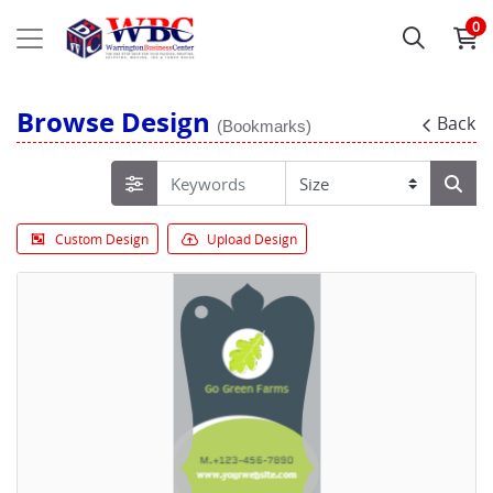
0
Browse Design
Back
(Bookmarks)
Custom Design
Upload Design