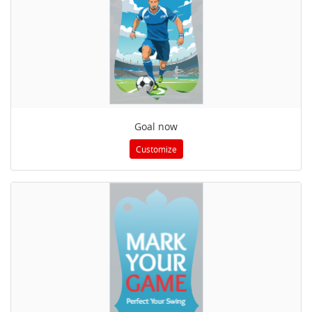
Goal now
Customize