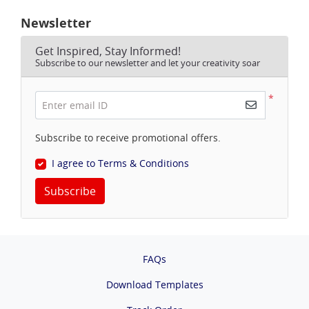
Newsletter
Get Inspired, Stay Informed!
Subscribe to our newsletter and let your creativity soar
*
Enter email ID
Subscribe to receive promotional offers.
I agree to Terms & Conditions
Subscribe
FAQs
Download Templates