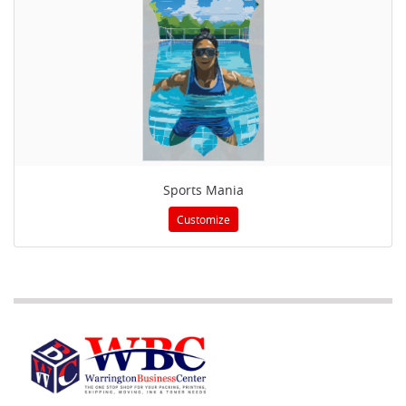
Sports Mania
Customize