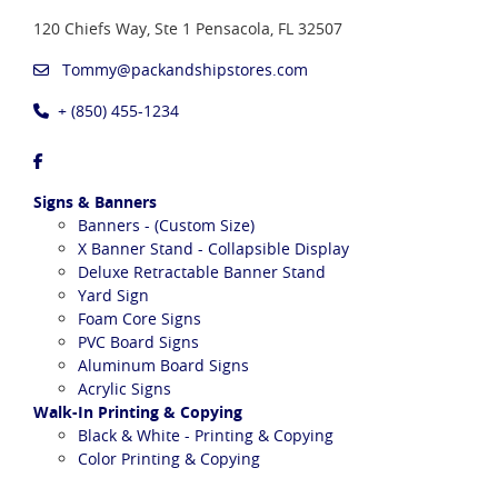
120 Chiefs Way, Ste 1
Pensacola, FL 32507
Tommy@packandshipstores.com
+ (850) 455-1234
Signs & Banners
Banners - (Custom Size)
X Banner Stand - Collapsible Display
Deluxe Retractable Banner Stand
Yard Sign
Foam Core Signs
PVC Board Signs
Aluminum Board Signs
Acrylic Signs
Walk-In Printing & Copying
Black & White - Printing & Copying
Color Printing & Copying