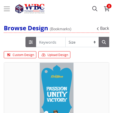
0
Browse Design
Back
(Bookmarks)
Custom Design
Upload Design