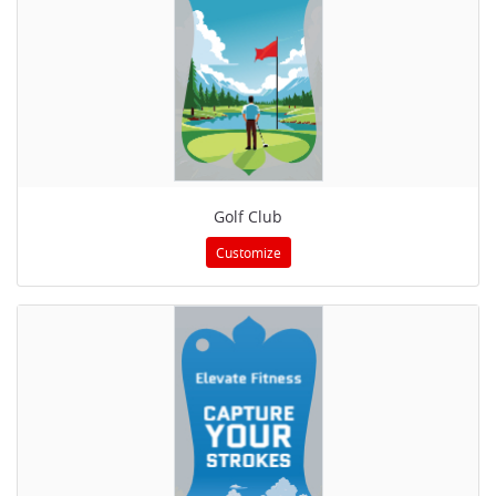
Golf Club
Customize