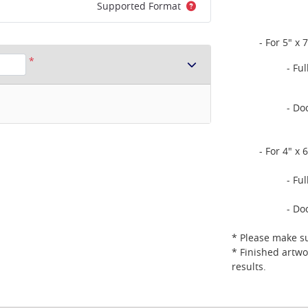
Supported Format
- For 5" x 7
*
- Fu
- Do
- For 4" x 6
- Fu
- Do
* Please make su
* Finished artwo
results.