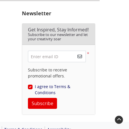
Newsletter
Get Inspired, Stay Informed!
Subscribe to our newsletter and let
your creativity soar
*
Enter email ID
Subscribe to receive
promotional offers.
I agree to Terms &
Conditions
Subscribe