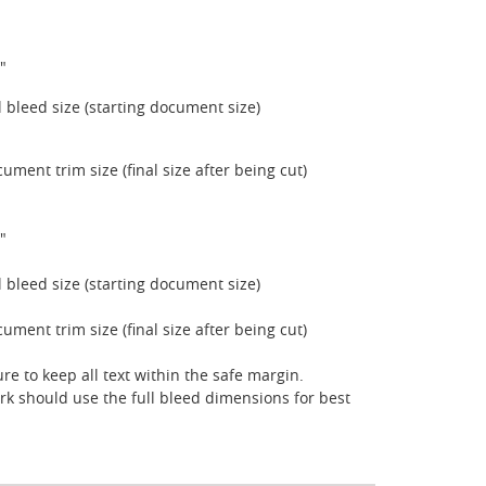
"
ll bleed size (starting document size)
cument trim size (final size after being cut)
"
ll bleed size (starting document size)
cument trim size (final size after being cut)
re to keep all text within the safe margin.
rk should use the full bleed dimensions for best