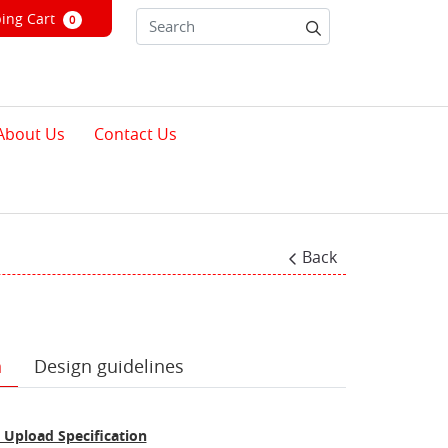
ng Cart
ing Cart
0
About Us
Contact Us
Back
n
Design guidelines
 Upload Specification