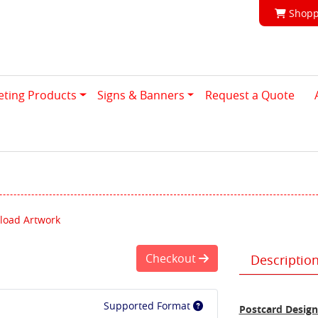
Shoppi
Shopp
eting Products
Signs & Banners
Request a Quote
load Artwork
Checkout
Descriptio
Supported Format
Postcard Design