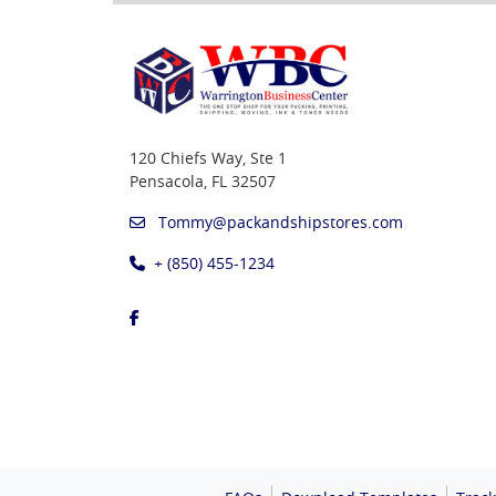
120 Chiefs Way, Ste 1
Pensacola, FL 32507
Tommy@packandshipstores.com
+ (850) 455-1234