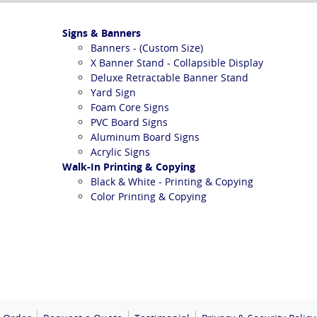
Signs & Banners
Banners - (Custom Size)
X Banner Stand - Collapsible Display
Deluxe Retractable Banner Stand
Yard Sign
Foam Core Signs
PVC Board Signs
Aluminum Board Signs
Acrylic Signs
Walk-In Printing & Copying
Black & White - Printing & Copying
Color Printing & Copying