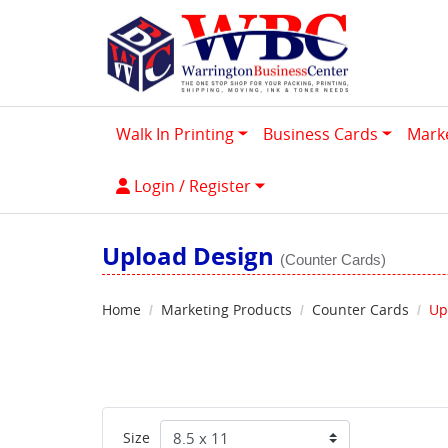
Walk In Printing
Business Cards
Mark
Login / Register
Login / Register
Upload Design
(Counter Cards)
Home
Marketing Products
Counter Cards
Up
Size