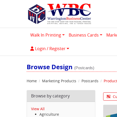
Walk In Printing
Business Cards
Mark
Login / Register
Login / Register
Browse Design
(Postcards)
Home
Marketing Products
Postcards
Product
Browse by category
Cu
View All
Agriculture