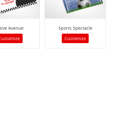
tive Avenue
Sports Spectacle
Customize
Customize