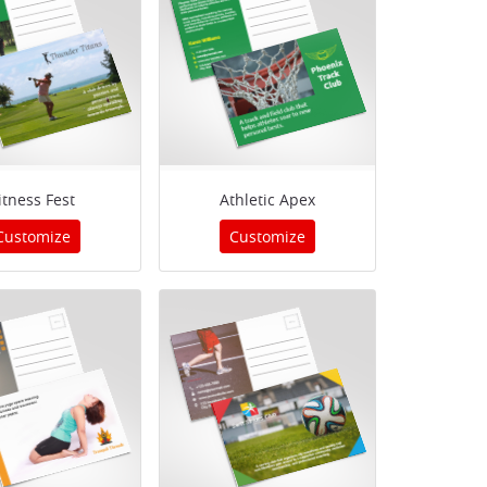
itness Fest
Athletic Apex
Customize
Customize