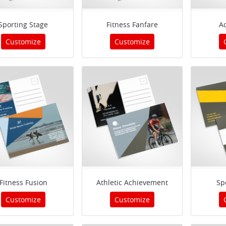
Sporting Stage
Fitness Fanfare
Ac
Customize
Customize
Fitness Fusion
Athletic Achievement
Sp
Customize
Customize