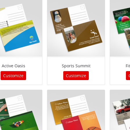
Active Oasis
Sports Summit
Fi
Customize
Customize