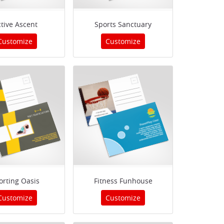
tive Ascent
Sports Sanctuary
Customize
Customize
orting Oasis
Fitness Funhouse
Customize
Customize