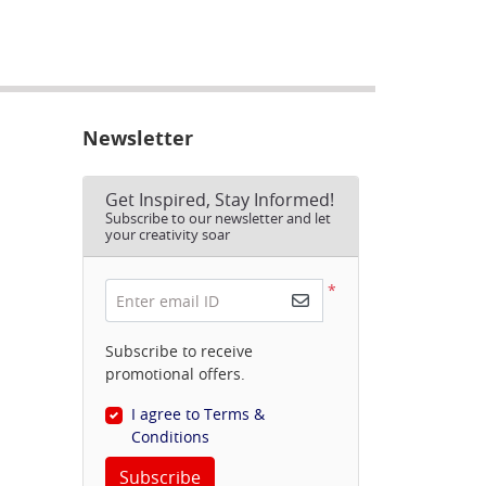
Newsletter
Get Inspired, Stay Informed!
Subscribe to our newsletter and let
your creativity soar
*
Enter email ID
Subscribe to receive
promotional offers.
I agree to Terms &
Conditions
Subscribe