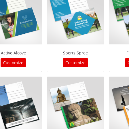
Active Alcove
Sports Spree
F
Customize
Customize