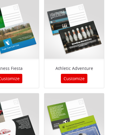
tness Fiesta
Athletic Adventure
Customize
Customize