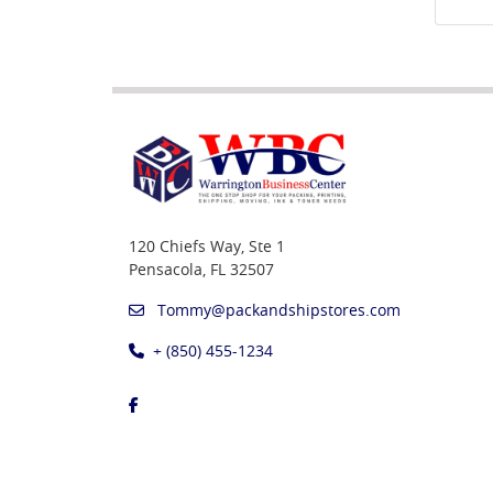
120 Chiefs Way, Ste 1
Pensacola, FL 32507
Tommy@packandshipstores.com
+ (850) 455-1234