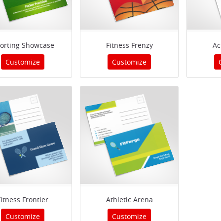
orting Showcase
Fitness Frenzy
Ac
Customize
Customize
Fitness Frontier
Athletic Arena
Customize
Customize