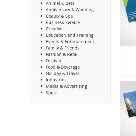
Animal & pets
Anniversary & Wedding
Beauty & Spa
Business Service
Creative
Education and Training
Events & Entertainment
Family & Friends
Fashion & Retail
Festival
Food & Beverage
Holiday & Travel
Industries
Media & Advertising
Sport