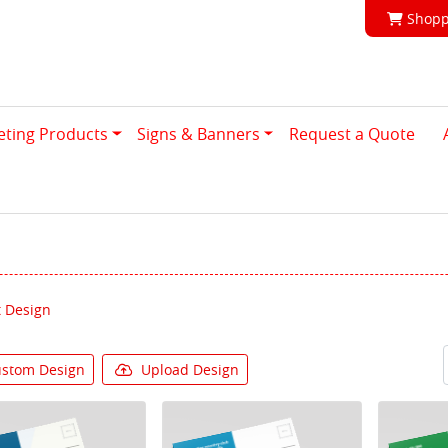
Shoppi
Shopp
eting Products
Signs & Banners
Request a Quote
 Design
stom Design
Upload Design