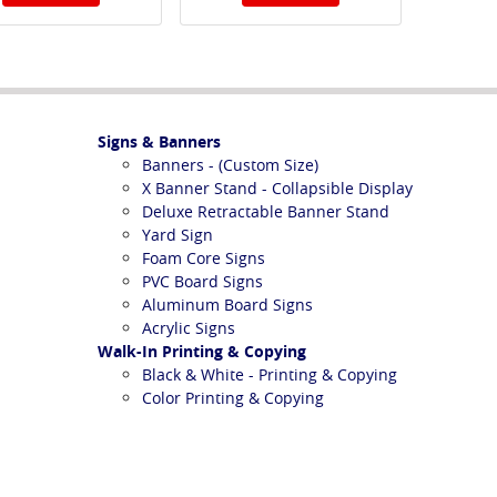
Signs & Banners
Banners - (Custom Size)
X Banner Stand - Collapsible Display
Deluxe Retractable Banner Stand
Yard Sign
Foam Core Signs
PVC Board Signs
Aluminum Board Signs
Acrylic Signs
Walk-In Printing & Copying
Black & White - Printing & Copying
Color Printing & Copying