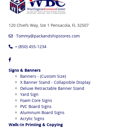
120 Chiefs Way, Ste 1
Pensacola, FL 32507
Tommy@packandshipstores.com
+ (850) 455-1234
Signs & Banners
Banners - (Custom Size)
X Banner Stand - Collapsible Display
Deluxe Retractable Banner Stand
Yard Sign
Foam Core Signs
PVC Board Signs
Aluminum Board Signs
Acrylic Signs
Walk-In Printing & Copying