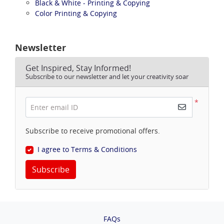
Black & White - Printing & Copying
Color Printing & Copying
Newsletter
Get Inspired, Stay Informed!
Subscribe to our newsletter and let your creativity soar
*
Enter email ID
Subscribe to receive promotional offers.
I agree to Terms & Conditions
Subscribe
FAQs