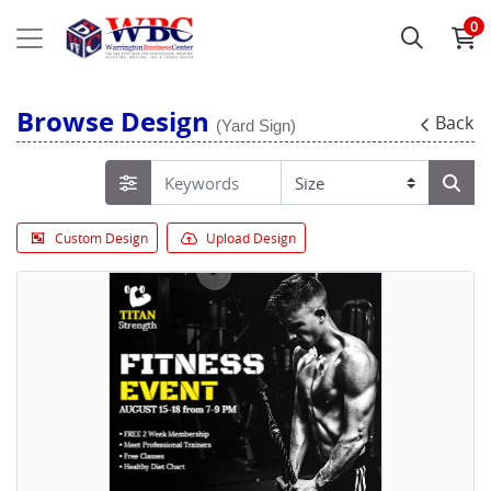
0
Browse Design
Back
(Yard Sign)
Custom Design
Upload Design