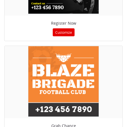
Register Now
Customize
Grab Chance