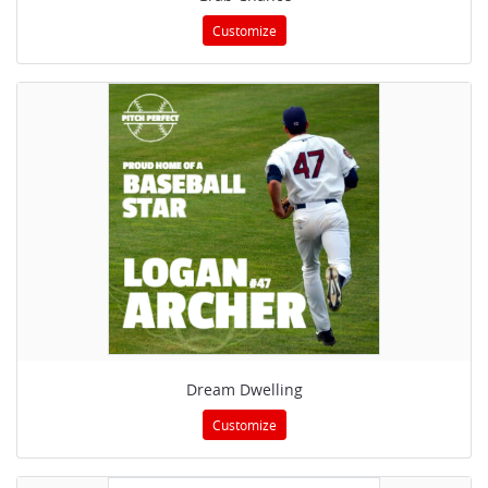
Customize
Dream Dwelling
Customize