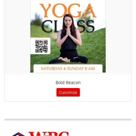
Bold Beacon
Customize