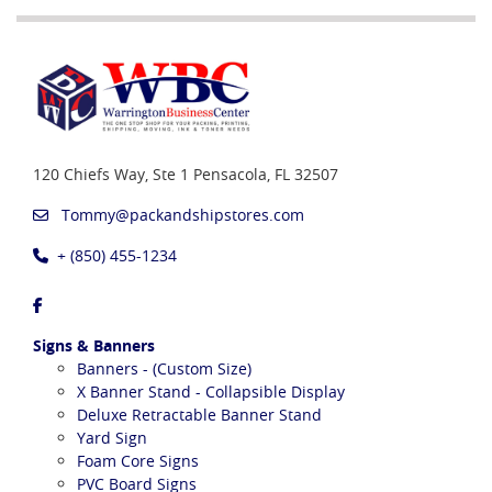
120 Chiefs Way, Ste 1
Pensacola, FL 32507
Tommy@packandshipstores.com
+ (850) 455-1234
Signs & Banners
Banners - (Custom Size)
X Banner Stand - Collapsible Display
Deluxe Retractable Banner Stand
Yard Sign
Foam Core Signs
PVC Board Signs