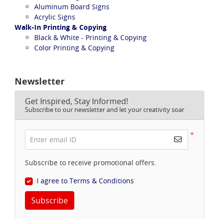
Aluminum Board Signs
Acrylic Signs
Walk-In Printing & Copying
Black & White - Printing & Copying
Color Printing & Copying
Newsletter
Get Inspired, Stay Informed!
Subscribe to our newsletter and let your creativity soar
*
Enter email ID
Subscribe to receive promotional offers.
I agree to Terms & Conditions
Subscribe