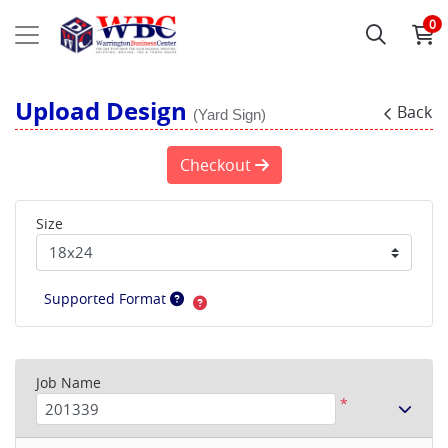
0
Upload Design
Back
(Yard Sign)
Checkout
Size
Supported Format
Job Name
*