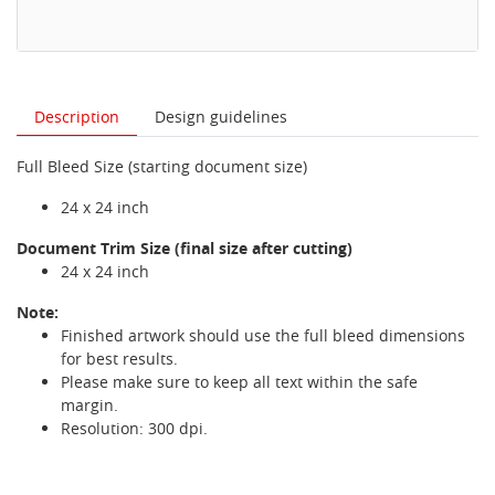
Description
Design guidelines
Full Bleed Size (starting document size)
24 x 24 inch
Document Trim Size (final size after cutting)
24 x 24 inch
Note:
Finished artwork should use the full bleed dimensions
for best results.
Please make sure to keep all text within the safe
margin.
Resolution: 300 dpi.