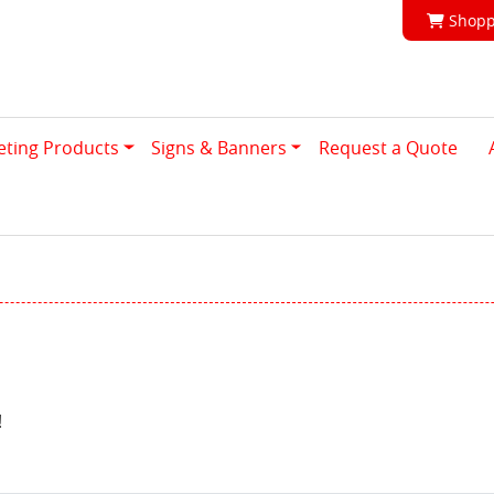
Shoppi
Shopp
eting Products
Signs & Banners
Request a Quote
!