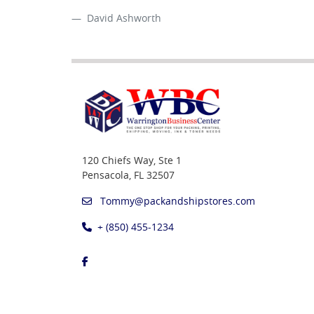
David Ashworth
120 Chiefs Way, Ste 1
Pensacola, FL 32507
Tommy@packandshipstores.com
+ (850) 455-1234