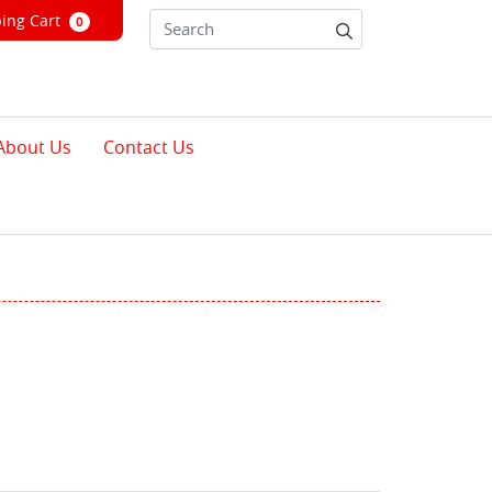
ng Cart
ing Cart
0
About Us
Contact Us