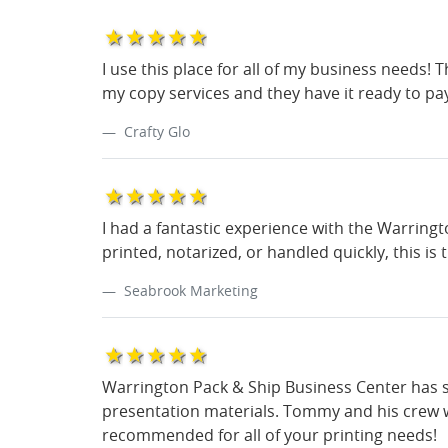
1star
2star
3star
4star
5star
I use this place for all of my business needs! 
my copy services and they have it ready to pa
Crafty Glo
1star
2star
3star
4star
5star
I had a fantastic experience with the Warring
printed, notarized, or handled quickly, this is
Seabrook Marketing
1star
2star
3star
4star
5star
Warrington Pack & Ship Business Center has s
presentation materials. Tommy and his crew we
recommended for all of your printing needs!