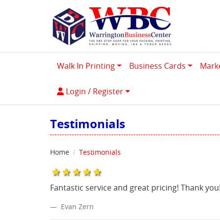
Walk In Printing
Business Cards
Mark
Login / Register
Login / Register
Testimonials
Home
Testimonials
1star
2star
3star
4star
5star
Fantastic service and great pricing! Thank you
Evan Zern