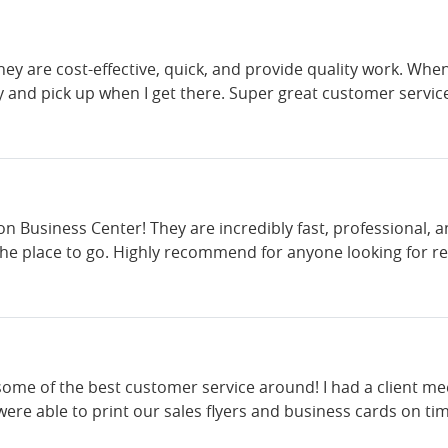
They are cost-effective, quick, and provide quality work. Whe
y and pick up when I get there. Super great customer servic
ton Business Center! They are incredibly fast, professional
 the place to go. Highly recommend for anyone looking for rel
ome of the best customer service around! I had a client mee
re able to print our sales flyers and business cards on tim