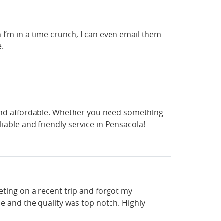
n I’m in a time crunch, I can even email them
e.
, and affordable. Whether you need something
iable and friendly service in Pensacola!
ting on a recent trip and forgot my
e and the quality was top notch. Highly