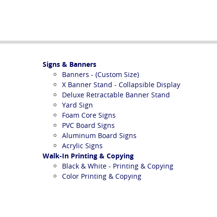
Signs & Banners
Banners - (Custom Size)
X Banner Stand - Collapsible Display
Deluxe Retractable Banner Stand
Yard Sign
Foam Core Signs
PVC Board Signs
Aluminum Board Signs
Acrylic Signs
Walk-In Printing & Copying
Black & White - Printing & Copying
Color Printing & Copying