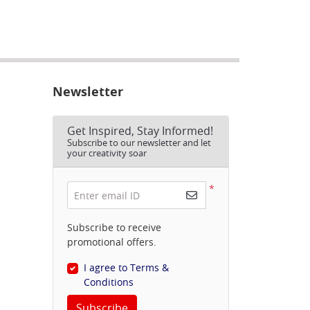
Newsletter
Get Inspired, Stay Informed!
Subscribe to our newsletter and let
your creativity soar
*
Enter email ID
Subscribe to receive
promotional offers.
I agree to Terms &
Conditions
Subscribe