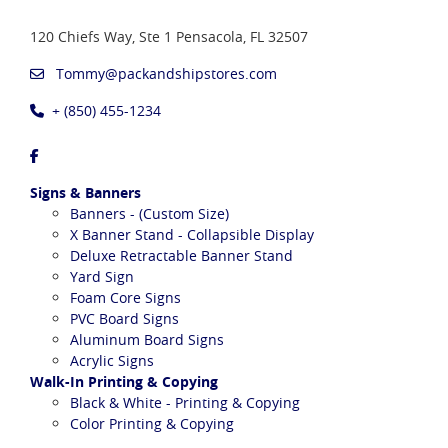
120 Chiefs Way, Ste 1
Pensacola, FL 32507
Tommy@packandshipstores.com
+ (850) 455-1234
Signs & Banners
Banners - (Custom Size)
X Banner Stand - Collapsible Display
Deluxe Retractable Banner Stand
Yard Sign
Foam Core Signs
PVC Board Signs
Aluminum Board Signs
Acrylic Signs
Walk-In Printing & Copying
Black & White - Printing & Copying
Color Printing & Copying