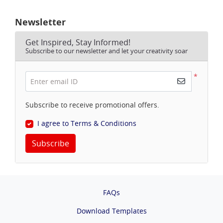
Newsletter
Get Inspired, Stay Informed!
Subscribe to our newsletter and let your creativity soar
*
Enter email ID
Subscribe to receive promotional offers.
I agree to Terms & Conditions
Subscribe
FAQs
Download Templates