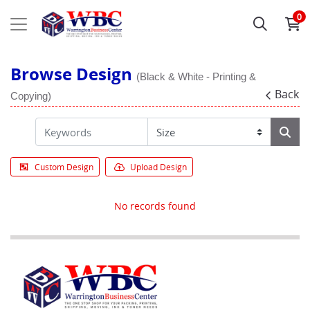
0
Browse Design
(Black & White - Printing &
Back
Copying)
Custom Design
Upload Design
No records found